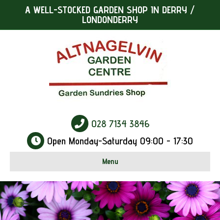
A WELL-STOCKED GARDEN SHOP IN DERRY /
LONDONDERRY
028 7134 3846
Open Monday-Saturday 09:00 - 17:30
Menu