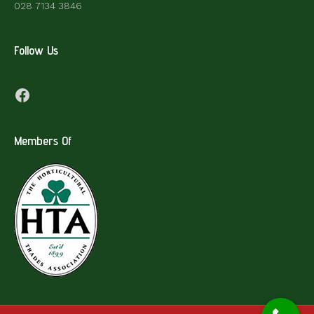
028 7134 3846
Follow Us
Facebook
Members Of