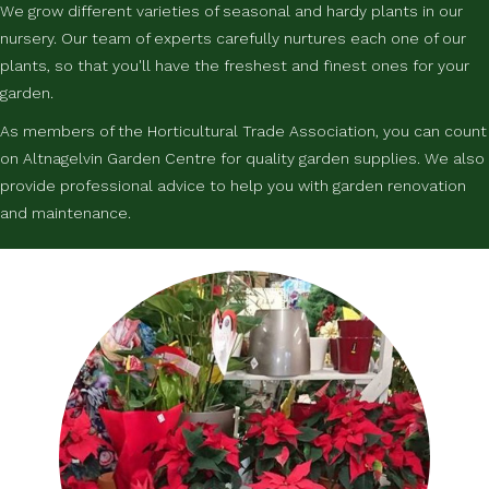
We grow different varieties of seasonal and hardy plants in our
nursery. Our team of experts carefully nurtures each one of our
plants, so that you'll have the freshest and finest ones for your
garden.
As members of the Horticultural Trade Association, you can count
on Altnagelvin Garden Centre for quality garden supplies. We also
provide professional advice to help you with garden renovation
and maintenance.