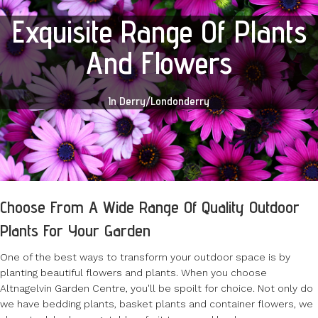
Exquisite Range Of Plants
And Flowers
In Derry/Londonderry
Choose From A Wide Range Of Quality Outdoor
Plants For Your Garden
One of the best ways to transform your outdoor space is by
planting beautiful flowers and plants. When you choose
Altnagelvin Garden Centre, you'll be spoilt for choice. Not only do
we have bedding plants, basket plants and container flowers, we