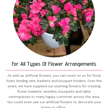
For All Types Of Flower Arrangements
As well as artificial flowers, you can count on us for floral
foam, binding wire, baskets and bouquet holders. Over the
years, we have supplied our stunning flowers for creating
flower baskets, wreaths, bouquets and table
centrepieces to many happy customer across the area.
You could even use our artificial flowers to decorate your
home or office.