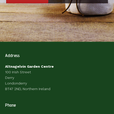
Address
Altnagelvin Garden Centre
100 Irish Street
Derry
Londonderry
BT47 2ND, Northern Ireland
Phone