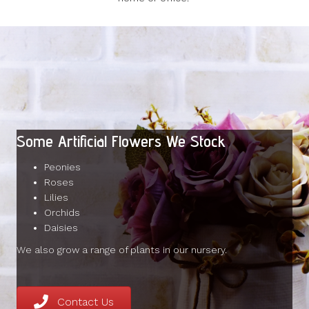
Some Artificial Flowers We Stock
Peonies
Roses
Lilies
Orchids
Daisies
We also grow a range of plants in our nursery.
Contact Us