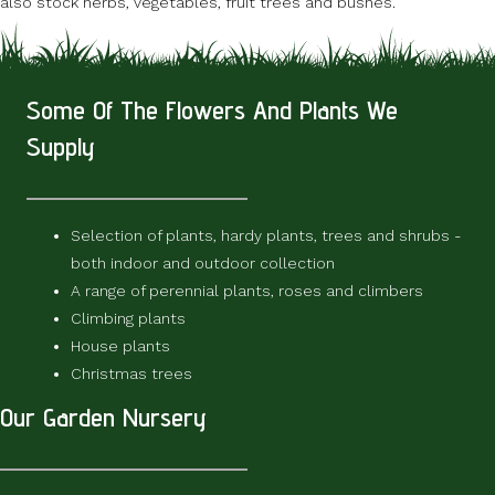
also stock herbs, vegetables, fruit trees and bushes.
Some Of The Flowers And Plants We
Supply
Selection of plants, hardy plants, trees and shrubs -
both indoor and outdoor collection
A range of perennial plants, roses and climbers
Climbing plants
House plants
Christmas trees
Our Garden Nursery