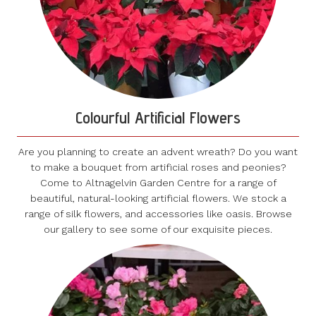
Colourful Artificial Flowers
Are you planning to create an advent wreath? Do you want
to make a bouquet from artificial roses and peonies?
Come to Altnagelvin Garden Centre for a range of
beautiful, natural-looking artificial flowers. We stock a
range of silk flowers, and accessories like oasis. Browse
our gallery to see some of our exquisite pieces.